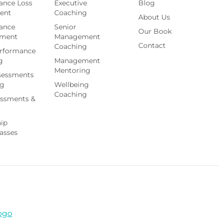
ance Loss
Executive
Blog
ent
Coaching
About Us
ance
Senior
Our Book
ement
Management
Contact
Coaching
rformance
g
Management
Mentoring
sessments
ng
Wellbeing
Coaching
essments &
hip
asses