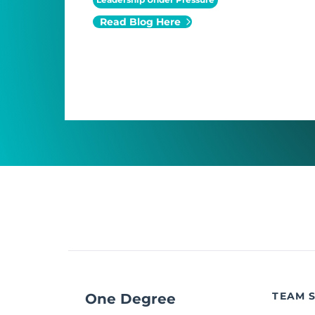
Read Blog Here
TEAM 
One Degree