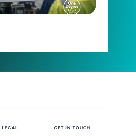
LEGAL
GET IN TOUCH