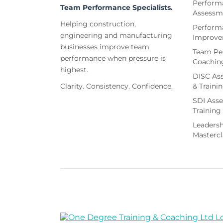
Perform
Team Performance Specialists.
Assessm
Helping construction,
Perform
engineering and manufacturing
Improv
businesses improve team
Team Pe
performance when pressure is
Coachin
highest.
DISC As
Clarity. Consistency. Confidence.
& Traini
SDI Ass
Training
Leaders
Mastercl