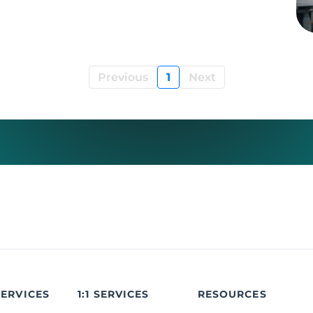
Previous
1
Next
SERVICES
1:1 SERVICES
RESOURCES