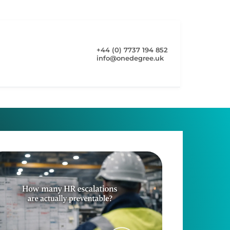
+44 (0) 7737 194 852
info@onedegree.uk