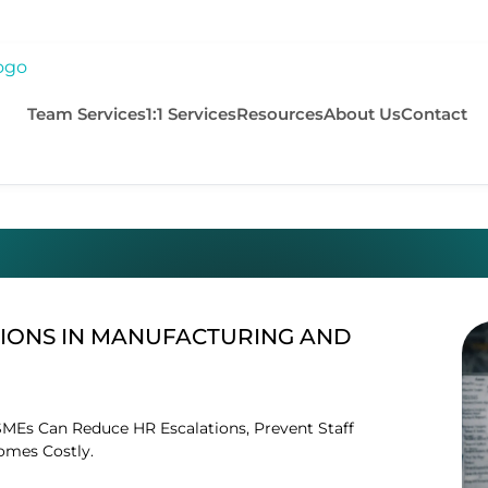
Team Services
1:1 Services
Resources
About Us
Contact
IONS IN MANUFACTURING AND
MEs Can Reduce HR Escalations, Prevent Staff
omes Costly.