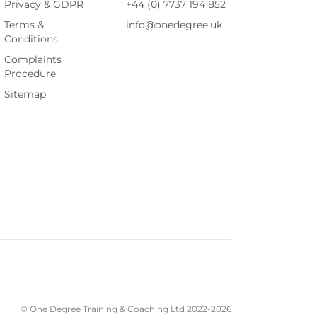
Privacy & GDPR
+44 (0) 7737 194 852
Terms &
info@onedegree.uk
Conditions
Complaints
Procedure
Sitemap
© One Degree Training & Coaching Ltd 2022-
2026