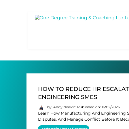
HOW TO REDUCE HR ESCALAT
ENGINEERING SMES
by: Andy Nisevic
Published on: 16/02/2026
Learn How Manufacturing And Engineering S
Disputes, And Manage Conflict Before It Bec
Leadership Under Pressure