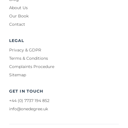
About Us
Our Book
Contact
LEGAL
Privacy & GDPR
Terms & Conditions
Complaints Procedure
Sitemap
GET IN TOUCH
+44 (0) 7737 194 852
info@onedegree.uk