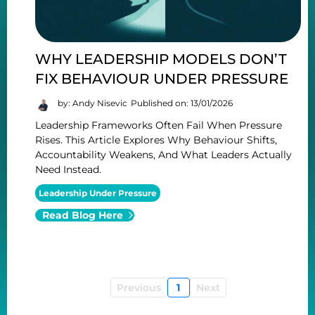
WHY LEADERSHIP MODELS DON’T
FIX BEHAVIOUR UNDER PRESSURE
by: Andy Nisevic
Published on: 13/01/2026
Leadership Frameworks Often Fail When Pressure
Rises. This Article Explores Why Behaviour Shifts,
Accountability Weakens, And What Leaders Actually
Need Instead.
Leadership Under Pressure
Read Blog Here
Previous
1
Next