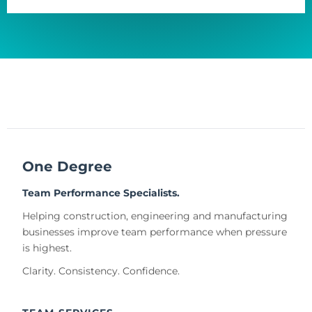
One Degree
Team Performance Specialists.
Helping construction, engineering and manufacturing
businesses improve team performance when pressure
is highest.
Clarity. Consistency. Confidence.