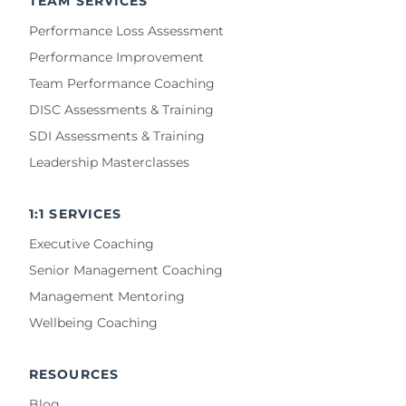
TEAM SERVICES
Performance Loss Assessment
Performance Improvement
Team Performance Coaching
DISC Assessments & Training
SDI Assessments & Training
Leadership Masterclasses
1:1 SERVICES
Executive Coaching
Senior Management Coaching
Management Mentoring
Wellbeing Coaching
RESOURCES
Blog