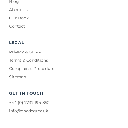
Blog
About Us
Our Book
Contact
LEGAL
Privacy & GDPR
Terms & Conditions
Complaints Procedure
Sitemap
GET IN TOUCH
+44 (0) 7737 194 852
info@onedegree.uk