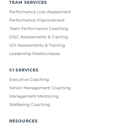
TEAM SERVICES
Performance Loss Assessment
Performance Improvement
Team Performance Coaching
DISC Assessments & Training
SDI Assessments & Training
Leadership Masterclasses
1:1 SERVICES
Executive Coaching
Senior Management Coaching
Management Mentoring
Wellbeing Coaching
RESOURCES