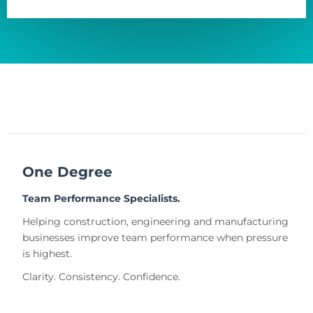
One Degree
Team Performance Specialists.
Helping construction, engineering and manufacturing
businesses improve team performance when pressure
is highest.
Clarity. Consistency. Confidence.