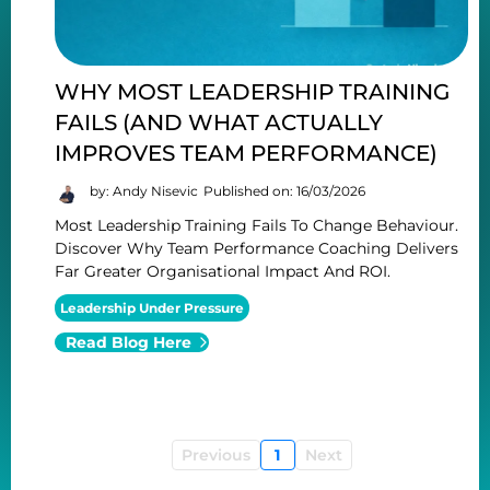
WHY MOST LEADERSHIP TRAINING
FAILS (AND WHAT ACTUALLY
IMPROVES TEAM PERFORMANCE)
by: Andy Nisevic
Published on: 16/03/2026
Most Leadership Training Fails To Change Behaviour.
Discover Why Team Performance Coaching Delivers
Far Greater Organisational Impact And ROI.
Leadership Under Pressure
Read Blog Here
Previous
1
Next