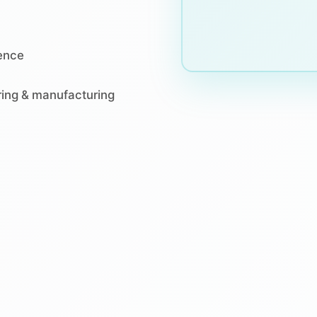
ience
ering & manufacturing