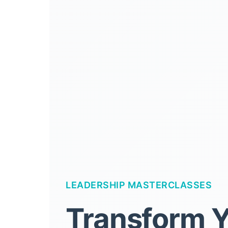
LEADERSHIP MASTERCLASSES
Transform 