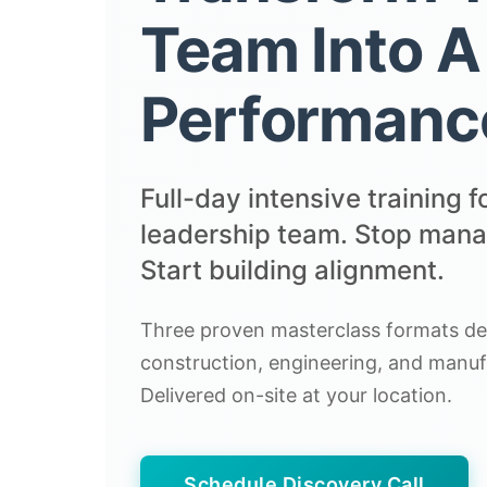
Team Into A
Performanc
Full-day intensive training f
leadership team. Stop manag
Start building alignment.
Three proven masterclass formats des
construction, engineering, and manuf
Delivered on-site at your location.
Schedule Discovery Call