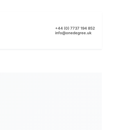
+44 (0) 7737 194 852
info@onedegree.uk