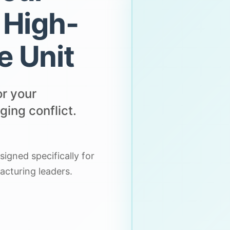
 High-
e Unit
or your
ing conflict.
igned specifically for
acturing leaders.