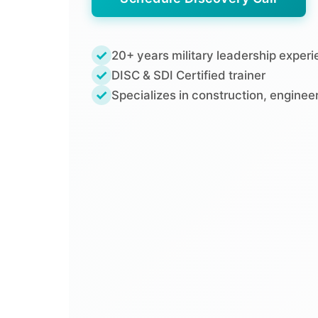
✓
20+ years military leadership exper
✓
DISC & SDI Certified trainer
✓
Specializes in construction, engine