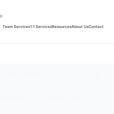
Team Services
1:1 Services
Resources
About Us
Contact